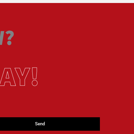
W?
AY!
Send