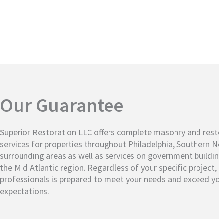
Our Guarantee
Superior Restoration LLC offers complete masonry and rest
services for properties throughout Philadelphia, Southern 
surrounding areas as well as services on government buildi
the Mid Atlantic region. Regardless of your specific project
professionals is prepared to meet your needs and exceed y
expectations.