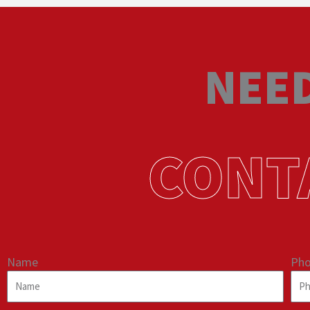
NEED
CONT
Name
Ph