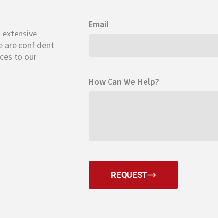
Email
s extensive
 are confident
ices to our
How Can We Help?
REQUEST