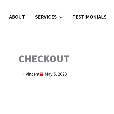
ABOUT
SERVICES
TESTIMONIALS
CHECKOUT
Vincent
May 5, 2023