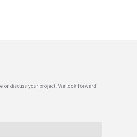
e or discuss your project. We look forward