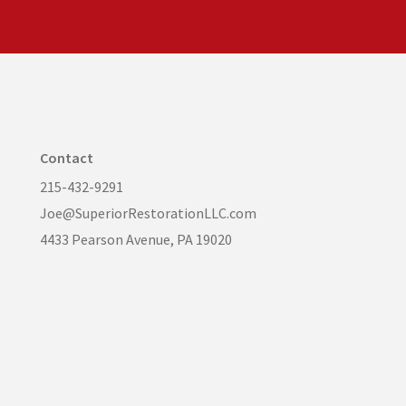
Contact
215-432-9291
Joe@SuperiorRestorationLLC.com
4433 Pearson Avenue, PA 19020