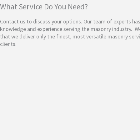
What Service Do You Need?
Contact us to discuss your options. Our team of experts ha
knowledge and experience serving the masonry industry.
We
that we deliver only the finest, most versatile masonry serv
clients.