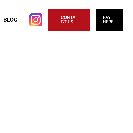
CONTA
PAY
BLOG
CT US
HERE