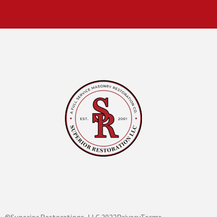
©Superior Restorations, LLC 2022
Privacy
Terms