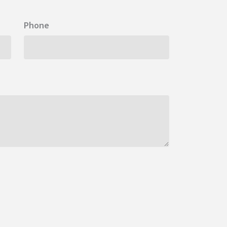
Phone