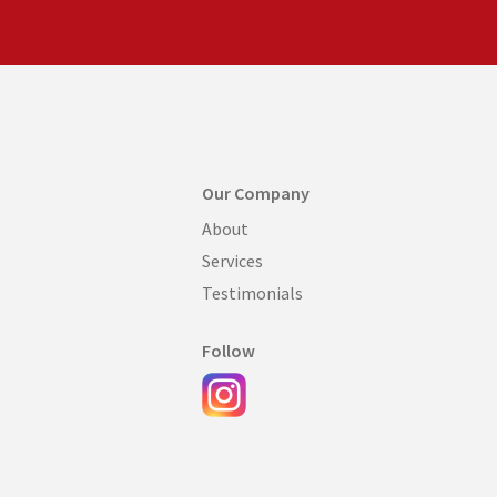
Our Company
About
Services
Testimonials
Follow