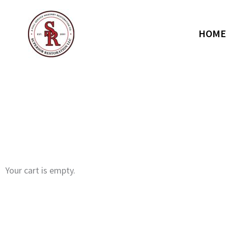
Skip
to
content
HOME
Your cart is empty.