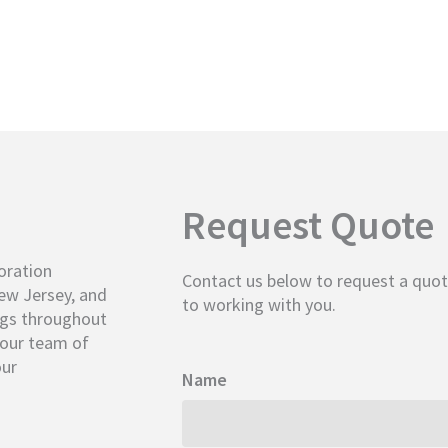
Request Quote
oration
Contact us below to request a quot
New Jersey, and
to working with you.
ngs throughout
, our team of
our
Name