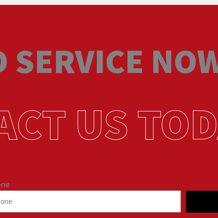
 SERVICE NO
ACT US TOD
one